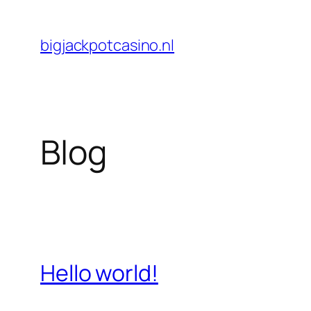
Skip
to
bigjackpotcasino.nl
content
Blog
Hello world!