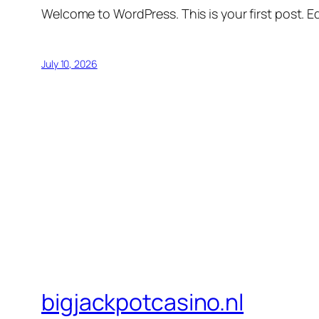
Welcome to WordPress. This is your first post. Edi
July 10, 2026
bigjackpotcasino.nl