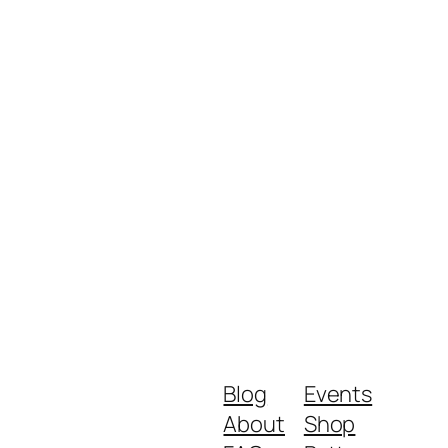
Blog
Events
About
Shop