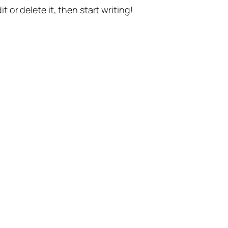
t or delete it, then start writing!