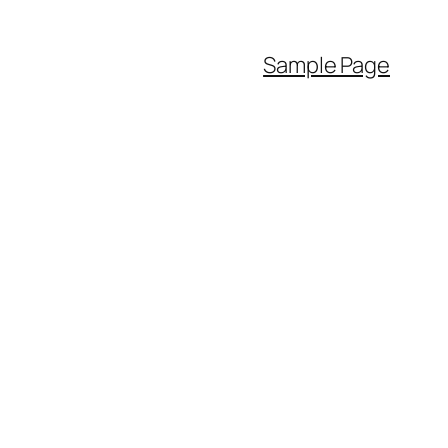
Sample Page