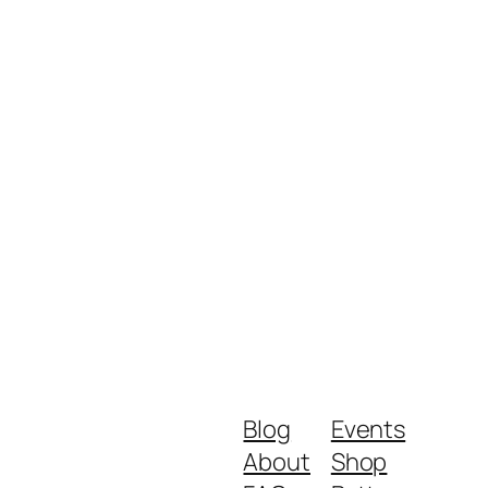
Blog
Events
About
Shop