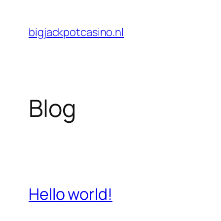
Skip
to
bigjackpotcasino.nl
content
Blog
Hello world!