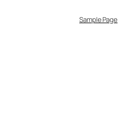
Sample Page