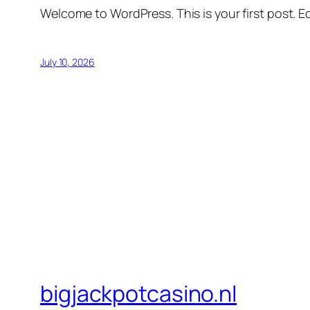
Welcome to WordPress. This is your first post. Edi
July 10, 2026
bigjackpotcasino.nl