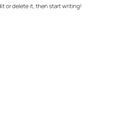
t or delete it, then start writing!