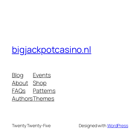
bigjackpotcasino.nl
Blog
Events
About
Shop
FAQs
Patterns
Authors
Themes
Twenty Twenty-Five
Designed with
WordPress