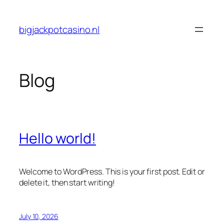
Skip
to
bigjackpotcasino.nl
content
Blog
Hello world!
Welcome to WordPress. This is your first post. Edit or
delete it, then start writing!
July 10, 2026