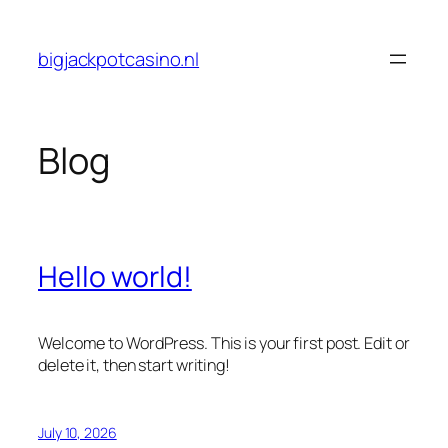
Skip
to
bigjackpotcasino.nl
content
Blog
Hello world!
Welcome to WordPress. This is your first post. Edit or
delete it, then start writing!
July 10, 2026