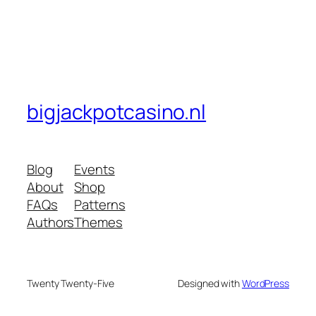
bigjackpotcasino.nl
Blog
Events
About
Shop
FAQs
Patterns
Authors
Themes
Twenty Twenty-Five
Designed with
WordPress