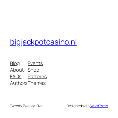
bigjackpotcasino.nl
Blog
Events
About
Shop
FAQs
Patterns
Authors
Themes
Twenty Twenty-Five
Designed with
WordPress