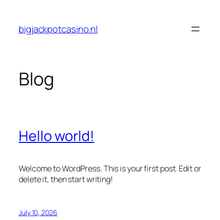
Skip
to
bigjackpotcasino.nl
content
Blog
Hello world!
Welcome to WordPress. This is your first post. Edit or
delete it, then start writing!
July 10, 2026